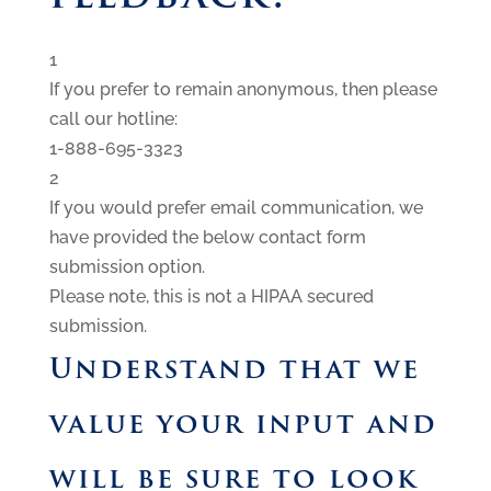
1
If you prefer to remain anonymous, then please
call our hotline:
1-888-695-3323
2
If you would prefer email communication, we
have provided the below contact form
submission option.
Please note, this is not a HIPAA secured
submission.
Understand that we
value your input and
will be sure to look