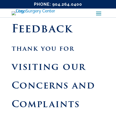
PHONE:
904.264.0400
Feedback
thank you for
visiting our
Concerns and
Complaints