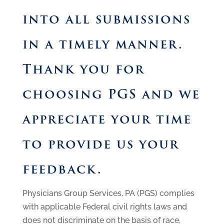
into all submissions
in a timely manner.
Thank you for
choosing PGS and we
appreciate your time
to provide us your
feedback.
Physicians Group Services, PA (PGS) complies
with applicable Federal civil rights laws and
does not discriminate on the basis of race,