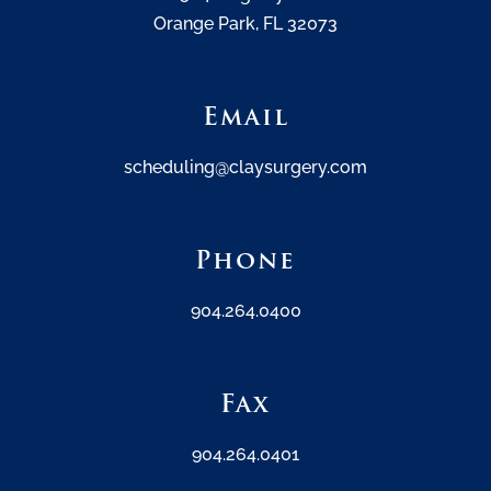
Orange Park, FL 32073
Email
scheduling@claysurgery.com
Phone
904.264.0400
Fax
904.264.0401