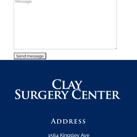
Address
1564 Kingsley Ave