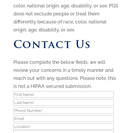
color, national origin, age, disability, or sex. PGS
does not exclude people or treat them
differently because of race, color, national
origin, age, disability, or sex.
Contact Us
Please complete the below fields, we will
review your concerns in a timely manner and
reach out with any questions.
Please note, this
is not a HIPAA secured submission.