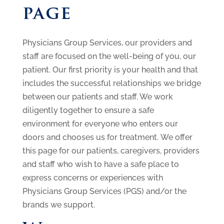
page
Physicians Group Services, our providers and
staff are focused on the well-being of you, our
patient. Our first priority is your health and that
includes the successful relationships we bridge
between our patients and staff. We work
diligently together to ensure a safe
environment for everyone who enters our
doors and chooses us for treatment. We offer
this page for our patients, caregivers, providers
and staff who wish to have a safe place to
express concerns or experiences with
Physicians Group Services (PGS) and/or the
brands we support.