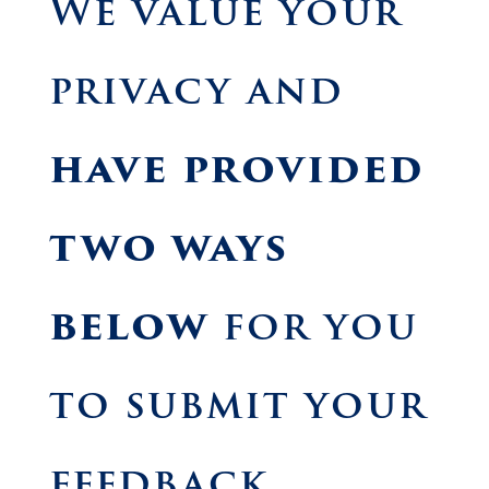
We value your
privacy and
have provided
two ways
below
for you
to submit your
feedback.